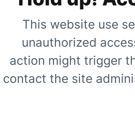
This website use se
unauthorized access
action might trigger t
contact the site adminis