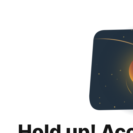
Hold up! Ac