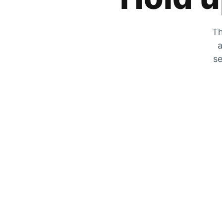
Th
a
se