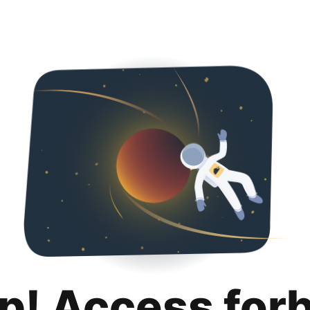
p! Access for