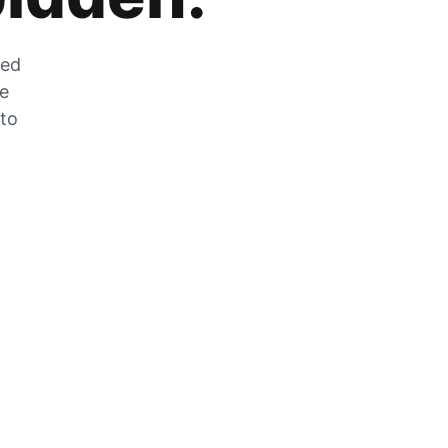
zed
he
 to