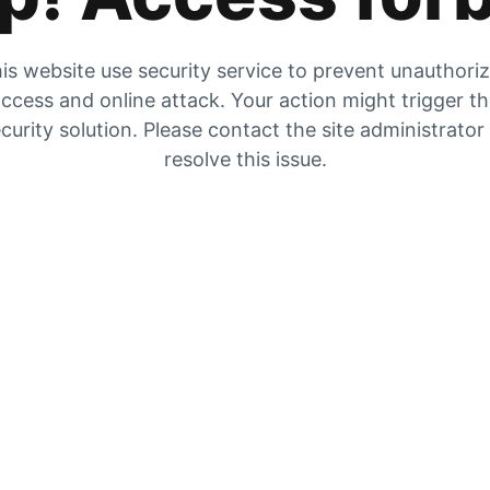
is website use security service to prevent unauthori
ccess and online attack. Your action might trigger t
curity solution. Please contact the site administrator
resolve this issue.